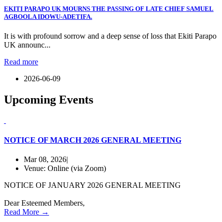
EKITI PARAPO UK MOURNS THE PASSING OF LATE CHIEF SAMUEL
AGBOOLA IDOWU-ADETIFA.
It is with profound sorrow and a deep sense of loss that Ekiti Parapo
UK announc...
Read more
2026-06-09
Upcoming
Events
NOTICE OF MARCH 2026 GENERAL MEETING
Mar 08, 2026|
Venue: Online (via Zoom)
NOTICE OF JANUARY 2026 GENERAL MEETING
Dear Esteemed Members,
Read More →