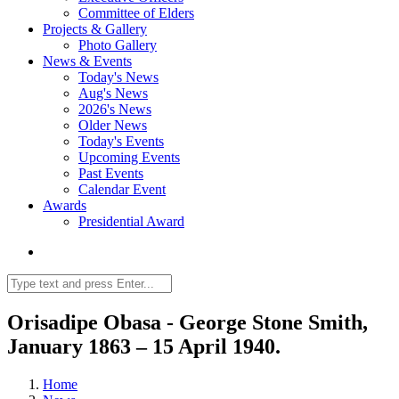
Committee of Elders
Projects & Gallery
Photo Gallery
News & Events
Today's News
Aug's News
2026's News
Older News
Today's Events
Upcoming Events
Past Events
Calendar Event
Awards
Presidential Award
Orisadipe Obasa - George Stone Smith,
January 1863 – 15 April 1940.
Home