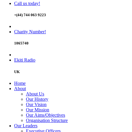
Call us today!
+(44) 744 063 9223
Charity Number!
1065740
Ekiti Radio
UK
Home
About
About Us
Our History
Our Vision
Our Mission
Our Aims/Objectives
Organisation Structure
Our Leaders
Executive Officers