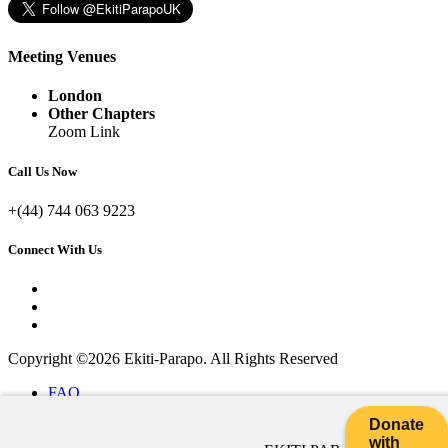
Meeting Venues
London
Other Chapters
Zoom Link
Call Us Now
+(44) 744 063 9223
Connect With Us
Copyright ©2026 Ekiti-Parapo. All Rights Reserved
FAQ
|
Donate
Help Desk
with
|