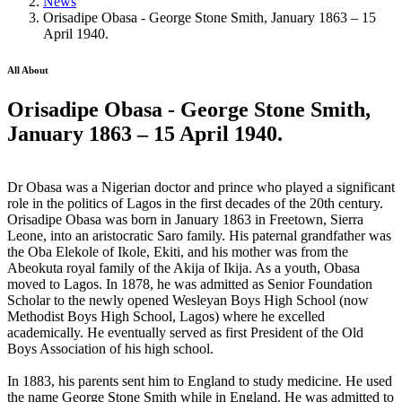
News
Orisadipe Obasa - George Stone Smith, January 1863 – 15
April 1940.
All About
Orisadipe Obasa - George Stone Smith,
January 1863 – 15 April 1940.
Dr Obasa was a Nigerian doctor and prince who played a significant
role in the politics of Lagos in the first decades of the 20th century.
Orisadipe Obasa was born in January 1863 in Freetown, Sierra
Leone, into an aristocratic Saro family. His paternal grandfather was
the Oba Elekole of Ikole, Ekiti, and his mother was from the
Abeokuta royal family of the Akija of Ikija. As a youth, Obasa
moved to Lagos. In 1878, he was admitted as Senior Foundation
Scholar to the newly opened Wesleyan Boys High School (now
Methodist Boys High School, Lagos) where he excelled
academically. He eventually served as first President of the Old
Boys Association of his high school.
In 1883, his parents sent him to England to study medicine. He used
the name George Stone Smith while in England. He was admitted to