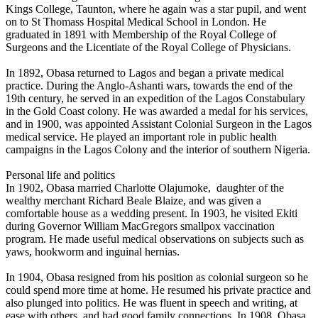
Kings College, Taunton, where he again was a star pupil, and went
on to St Thomass Hospital Medical School in London. He
graduated in 1891 with Membership of the Royal College of
Surgeons and the Licentiate of the Royal College of Physicians.
In 1892, Obasa returned to Lagos and began a private medical
practice. During the Anglo-Ashanti wars, towards the end of the
19th century, he served in an expedition of the Lagos Constabulary
in the Gold Coast colony. He was awarded a medal for his services,
and in 1900, was appointed Assistant Colonial Surgeon in the Lagos
medical service. He played an important role in public health
campaigns in the Lagos Colony and the interior of southern Nigeria.
Personal life and politics
In 1902, Obasa married Charlotte Olajumoke, daughter of the
wealthy merchant Richard Beale Blaize, and was given a
comfortable house as a wedding present. In 1903, he visited Ekiti
during Governor William MacGregors smallpox vaccination
program. He made useful medical observations on subjects such as
yaws, hookworm and inguinal hernias.
In 1904, Obasa resigned from his position as colonial surgeon so he
could spend more time at home. He resumed his private practice and
also plunged into politics. He was fluent in speech and writing, at
ease with others, and had good family connections. In 1908, Obasa