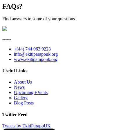
FAQ
s?
Find answers to some of your questions
------
+(44) 744 063 9223
info@ekitiparapouk.org
www.ekitiparapouk.org
Useful Links
About Us
News
Upcoming EVents
Gallery
Blog Posts
Twitter Feed
Tweets by EkitiParapoUK