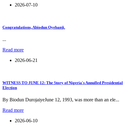
2026-07-10
Congratulations, Abiodun Oyebanji.
...
Read more
2026-06-21
WITNESS TO JUNE 12: The Story of Nigeria's Annulled Presidential
Election
By Biodun DurojaiyeJune 12, 1993, was more than an ele...
Read more
2026-06-10