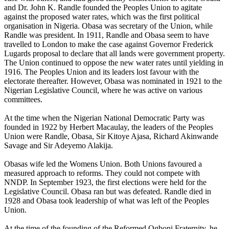
and Dr. John K. Randle founded the Peoples Union to agitate
against the proposed water rates, which was the first political
organisation in Nigeria. Obasa was secretary of the Union, while
Randle was president. In 1911, Randle and Obasa seem to have
travelled to London to make the case against Governor Frederick
Lugards proposal to declare that all lands were government property.
The Union continued to oppose the new water rates until yielding in
1916. The Peoples Union and its leaders lost favour with the
electorate thereafter. However, Obasa was nominated in 1921 to the
Nigerian Legislative Council, where he was active on various
committees.
At the time when the Nigerian National Democratic Party was
founded in 1922 by Herbert Macaulay, the leaders of the Peoples
Union were Randle, Obasa, Sir Kitoye Ajasa, Richard Akinwande
Savage and Sir Adeyemo Alakija.
Obasas wife led the Womens Union. Both Unions favoured a
measured approach to reforms. They could not compete with
NNDP. In September 1923, the first elections were held for the
Legislative Council. Obasa ran but was defeated. Randle died in
1928 and Obasa took leadership of what was left of the Peoples
Union.
At the time of the founding of the Reformed Ogboni Fraternity, he