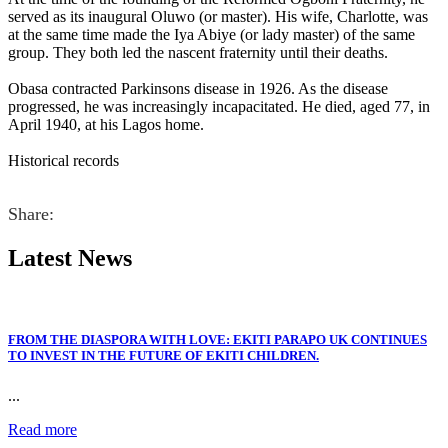
served as its inaugural Oluwo (or master). His wife, Charlotte, was
at the same time made the Iya Abiye (or lady master) of the same
group. They both led the nascent fraternity until their deaths.
Obasa contracted Parkinsons disease in 1926. As the disease
progressed, he was increasingly incapacitated. He died, aged 77, in
April 1940, at his Lagos home.
Historical records
Share:
Latest
News
FROM THE DIASPORA WITH LOVE: EKITI PARAPO UK CONTINUES
TO INVEST IN THE FUTURE OF EKITI CHILDREN.
...
Read more