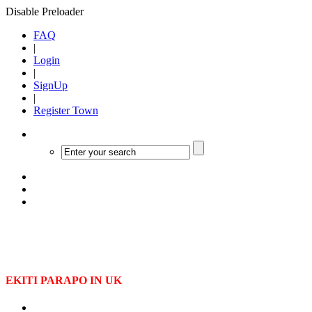
Disable Preloader
FAQ
|
Login
|
SignUp
|
Register Town
EKITI PARAPO IN UK