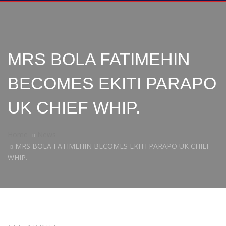
MRS BOLA FATIMEHIN
BECOMES EKITI PARAPO
UK CHIEF WHIP.
Home
News
MRS BOLA FATIMEHIN BECOMES EKITI PARAPO UK CHIEF
WHIP.