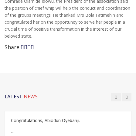
Comrade Olamide Idowu, the President of the association said
the position of chief whip will help the conduct and coordination
of the groups meetings. He thanked Mrs Bola Fatimehin and
congratulated her on the opportunity to serve her people in a
crucial time of positive transformation in the interest of our
beloved state.
Share:
LATEST
NEWS
Congratulations, Abiodun Oyebanji.
...