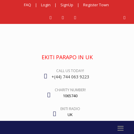
FAQ
|
Login
|
SignUp
|
Register Town
EKITI PARAPO IN UK
CALL US TODAY!
+(44) 744 063 9223
CHARITY NUMBER!
1065740
EKITI RADIO
UK