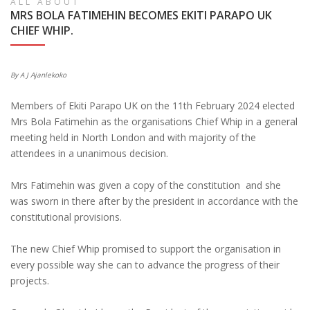
ALL ABOUT
MRS BOLA FATIMEHIN BECOMES EKITI PARAPO UK
CHIEF WHIP.
By A J Ajanlekoko
Members of Ekiti Parapo UK on the 11th February 2024 elected
Mrs Bola Fatimehin as the organisations Chief Whip in a general
meeting held in North London and with majority of the
attendees in a unanimous decision.
Mrs Fatimehin was given a copy of the constitution and she
was sworn in there after by the president in accordance with the
constitutional provisions.
The new Chief Whip promised to support the organisation in
every possible way she can to advance the progress of their
projects.