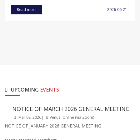
Read more
2026-06-21
UPCOMING
EVENTS
NOTICE OF MARCH 2026 GENERAL MEETING
Mar 08, 2026|
Venue: Online (via Zoom)
NOTICE OF JANUARY 2026 GENERAL MEETING