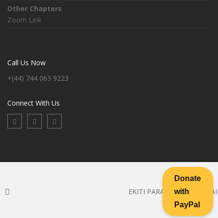
Other Chapters
Zoom Link
Call Us Now
+(44) 744 063 9223
Connect With Us
Donate
EKITI PARAPO BANK DETAIL
with
Copyright ©2026 Ekiti-Parapo. All Rights Reserved
PayPal
FAQ
|
Help Desk
|
Support