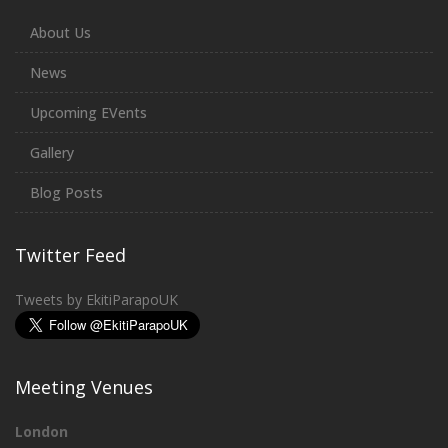
About Us
News
Upcoming EVents
Gallery
Blog Posts
Twitter Feed
Tweets by EkitiParapoUK
Meeting Venues
London