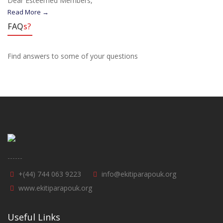
Dear Esteemed Members,
Read More →
FAQ
s?
Find answers to some of your questions
------
+(44) 744 063 9223
info@ekitiparapouk.org
www.ekitiparapouk.org
Useful Links